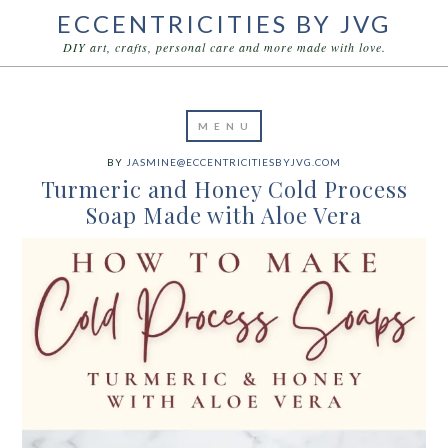
ECCENTRICITIES BY JVG
DIY art, crafts, personal care and more made with love.
BY
JASMINE@ECCENTRICITIESBYJVG.COM
Turmeric and Honey Cold Process
Soap Made with Aloe Vera