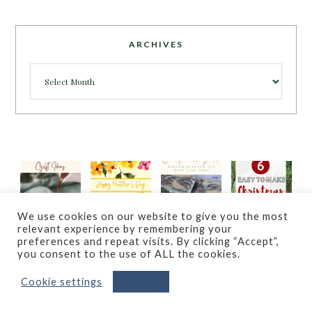
ARCHIVES
Archives
We use cookies on our website to give you the most
relevant experience by remembering your
preferences and repeat visits. By clicking “Accept”,
you consent to the use of ALL the cookies.
Cookie settings
ACCEPT
© COPYRIGHT 2023
ECCENTRICITIES BY JVG
· ALL RIGHTS
RESERVED · POWERED BY
WORDPRESS