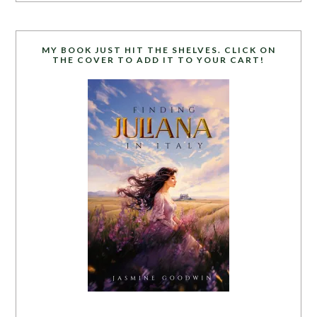
MY BOOK JUST HIT THE SHELVES. CLICK ON
THE COVER TO ADD IT TO YOUR CART!