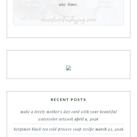
any time.
RECENT POSTS
make a lovely mother’s day card with your beautiful
watercolor artwork
april 9, 2026
bergamot black tea cold process soap recipe
march 23, 2026