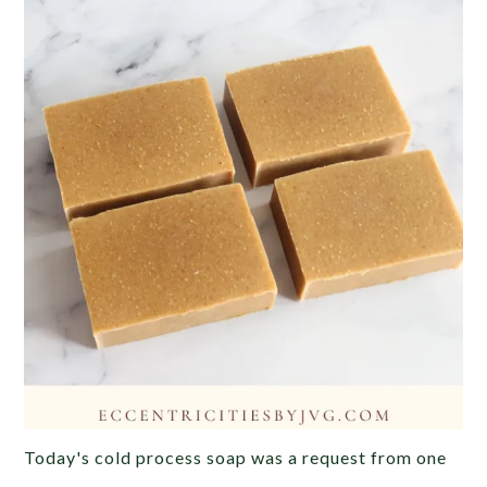
Today's cold process soap was a request from one