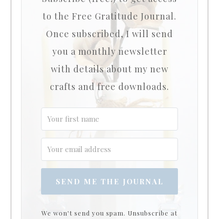
to the Free Gratitude Journal.
Once subscribed, I will send
you a monthly newsletter
with details about my new
crafts and free downloads.
SEND ME THE JOURNAL
We won't send you spam. Unsubscribe at