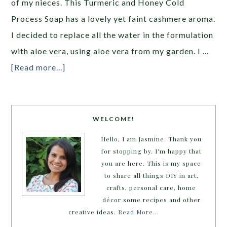
of my nieces. This Turmeric and Honey Cold
Process Soap has a lovely yet faint cashmere aroma.
I decided to replace all the water in the formulation
with aloe vera, using aloe vera from my garden. I …
[Read more...]
WELCOME!
Hello, I am Jasmine. Thank you
for stopping by. I'm happy that
you are here. This is my space
to share all things DIY in art,
crafts, personal care, home
décor some recipes and other
creative ideas.
Read More…