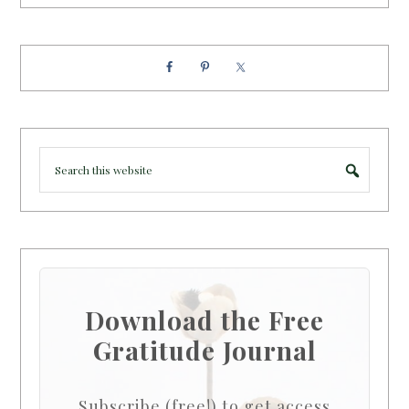
Download the Free
Gratitude Journal
Subscribe (free!) to get access