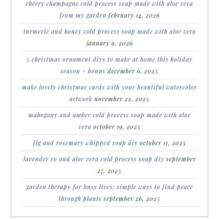
cherry champagne cold process soap made with aloe vera
from my garden
february 14, 2026
turmeric and honey cold process soap made with aloe vera
january 9, 2026
5 christmas ornament diys to make at home this holiday
season + bonus
december 6, 2025
make lovely christmas cards with your beautiful watercolor
artwork
november 22, 2025
mahogany and amber cold process soap made with aloe
vera
october 19, 2025
fig and rosemary whipped soap diy
october 11, 2025
lavender eo and aloe vera cold process soap diy
september
27, 2025
garden therapy for busy lives: simple ways to find peace
through plants
september 26, 2025