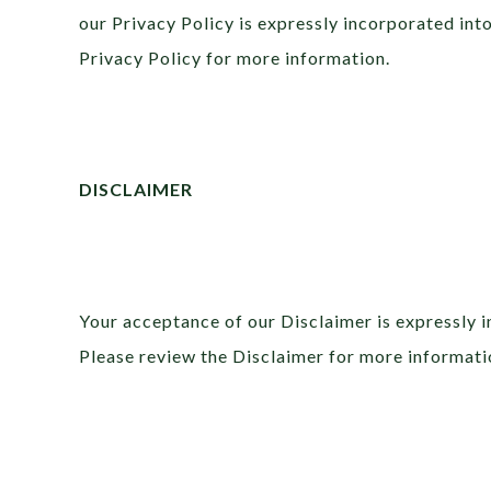
our Privacy Policy is expressly incorporated int
Privacy Policy for more information.
DISCLAIMER
Your acceptance of our Disclaimer is expressly 
Please review the Disclaimer for more informati