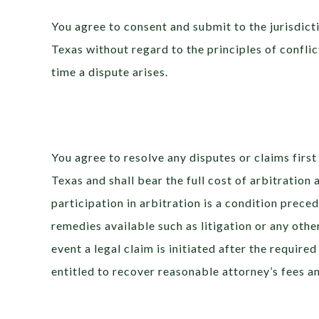
You agree to consent and submit to the jurisdicti
Texas without regard to the principles of conflic
time a dispute arises.
You agree to resolve any disputes or claims first
Texas and shall bear the full cost of arbitration
participation in arbitration is a condition prece
remedies available such as litigation or any othe
event a legal claim is initiated after the required
entitled to recover reasonable attorney’s fees an