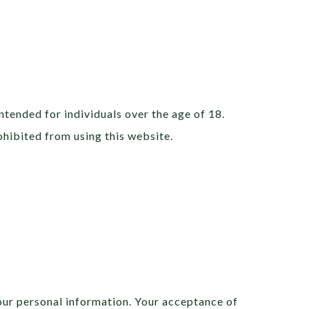
ntended for individuals over the age of 18.
rohibited from using this website.
our personal information. Your acceptance of