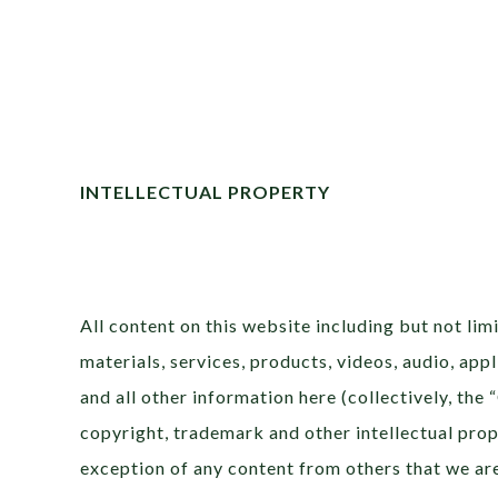
INTELLECTUAL PROPERTY
All content on this website including but not limi
materials, services, products, videos, audio, ap
and all other information here (collectively, the
copyright, trademark and other intellectual prop
exception of any content from others that we are