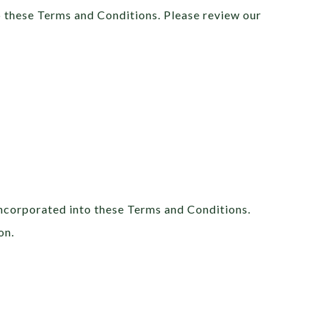
o these Terms and Conditions. Please review our
incorporated into these Terms and Conditions.
on.