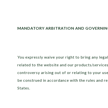
MANDATORY ARBITRATION AND GOVERNIN
You expressly waive your right to bring any legal 
related to the website and our products/services.
controversy arising out of or relating to your us
be construed in accordance with the rules and re
States.