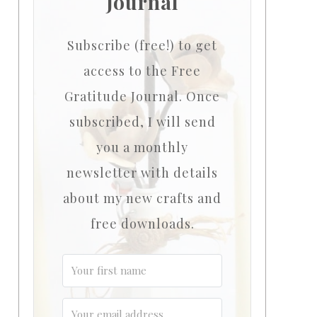
Journal
Subscribe (free!) to get
access to the Free
Gratitude Journal.
Once
subscribed, I will send
you a monthly
newsletter with details
about my new crafts and
free downloads.