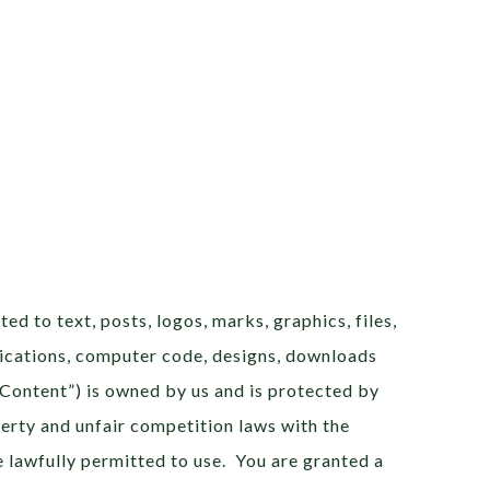
ted to text, posts, logos, marks, graphics, files,
plications, computer code, designs, downloads
 “Content”) is owned by us and is protected by
erty and unfair competition laws with the
 lawfully permitted to use. You are granted a