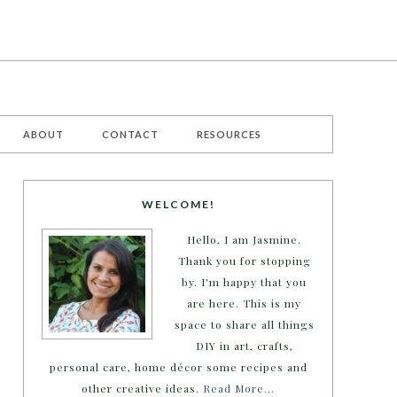
ABOUT
CONTACT
RESOURCES
WELCOME!
Hello, I am Jasmine.
Thank you for stopping
by. I'm happy that you
are here. This is my
space to share all things
DIY in art, crafts,
personal care, home décor some recipes and
other creative ideas.
Read More…