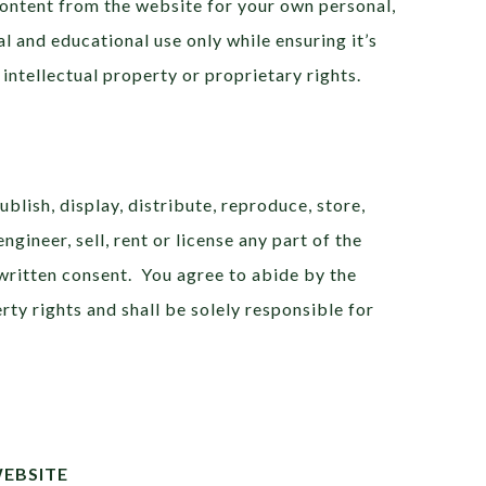
Content from the website for your own personal,
 and educational use only while ensuring it’s
 intellectual property or proprietary rights.
ublish, display, distribute, reproduce, store,
ngineer, sell, rent or license any part of the
written consent. You agree to abide by the
ty rights and shall be solely responsible for
WEBSITE