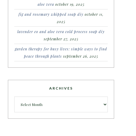
aloe vera
october 19, 2025
fig and rosemary whipped soap diy
october 11,
2025
lavender eo and aloe vera cold process soap diy
september 27, 2025
garden therapy for busy lives: simple ways to find
peace through plants
september 26, 2025
ARCHIVES
Archives