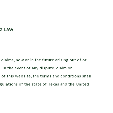
G LAW
claims, now or in the future arising out of or
 In the event of any dispute, claim or
e of this website, the terms and conditions shall
gulations of the state of Texas and the United