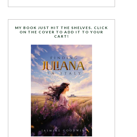
MY BOOK JUST HIT THE SHELVES. CLICK
ON THE COVER TO ADD IT TO YOUR
CART!