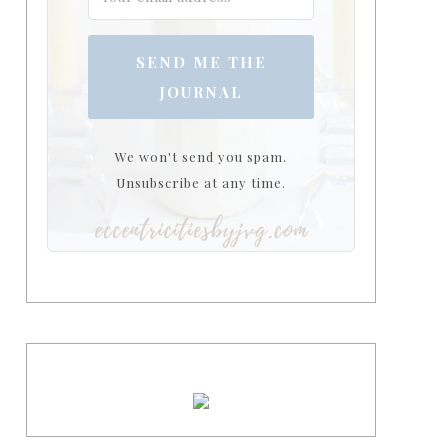
SEND ME THE
JOURNAL
We won't send you spam.
Unsubscribe at any time.