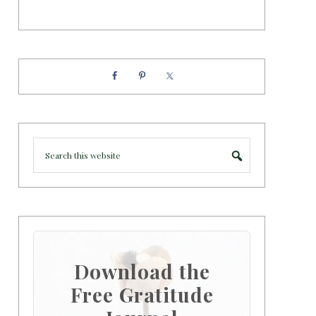
Download the
Free Gratitude