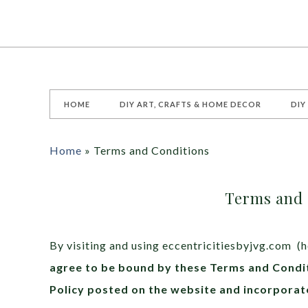
HOME
DIY ART, CRAFTS & HOME DECOR
DIY
Home
»
Terms and Conditions
Terms and 
By visiting and using eccentricitiesbyjvg.com (h
agree to be bound by these Terms and Condit
Policy posted on the website and incorporat