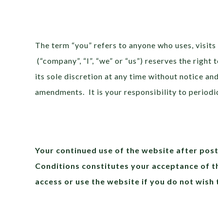
The term “you” refers to anyone who uses, visits
(“company”, “I”, “we” or “us”) reserves the right
its sole discretion at any time without notice an
amendments. It is your responsibility to periodi
Your continued use of the website after pos
Conditions constitutes your acceptance of 
access or use the website if you do not wish