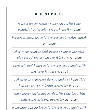
RECENT POSTS
make a lovely mother’s day card with your
beautiful watercolor artwork
april 9, 2026
bergamot black tea cold process soap recipe
march
23, 2026
cherry champagne cold process soap made with
aloe vera from my garden
february 14, 2026
turmeric and honey cold process soap made with
aloe vera
january 9, 2026
5 christmas ornament diys to make at home this
holiday season + bonus
december 6, 2025
make lovely christmas cards with your beautiful
watercolor artwork
november 22, 2025
mahogany and amber cold process soap made with