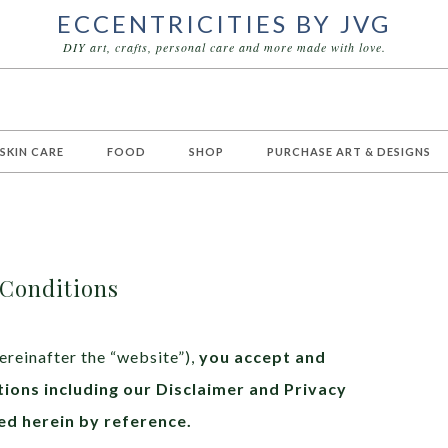
ECCENTRICITIES BY JVG
DIY art, crafts, personal care and more made with love.
 SKIN CARE
FOOD
SHOP
PURCHASE ART & DESIGNS
Conditions
ereinafter the “website”),
you accept and
ions including our Disclaimer and Privacy
ed herein by reference.