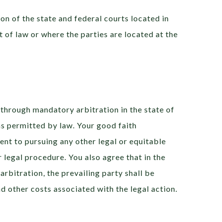
on of the state and federal courts located in
t of law or where the parties are located at the
 through mandatory arbitration in the state of
 as permitted by law. Your good faith
dent to pursuing any other legal or equitable
r legal procedure. You also agree that in the
 arbitration, the prevailing party shall be
d other costs associated with the legal action.