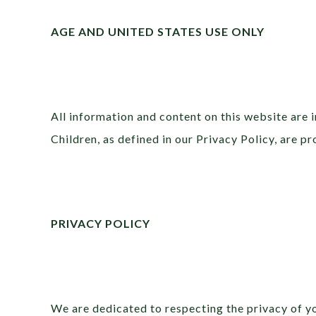
AGE AND UNITED STATES USE ONLY
All information and content on this website are i
Children, as defined in our Privacy Policy, are p
PRIVACY POLICY
We are dedicated to respecting the privacy of y