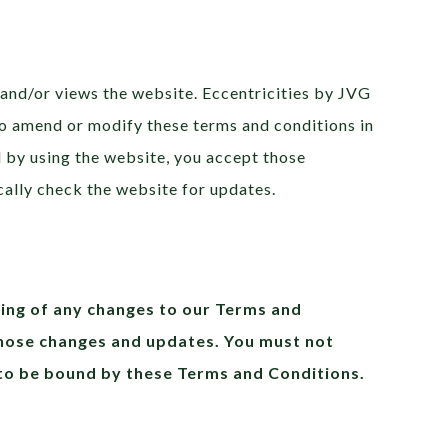
 and/or views the website. Eccentricities by JVG
 to amend or modify these terms and conditions in
d by using the website, you accept those
cally check the website for updates.
ting of any changes to our Terms and
those changes and updates. You must not
 to be bound by these Terms and Conditions.