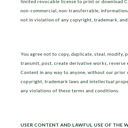
limited revocable license to print or download 
non-commercial, non-transferrable, informational
not in violation of any copyright, trademark, and
You agree not to copy, duplicate, steal, modify, p
transmit, post, create derivative works, reverse e
Content in any way to anyone, without our prior 
copyright, trademark laws and intellectual proper
any violations of these terms and conditions.
USER CONTENT AND LAWFUL USE OF THE 