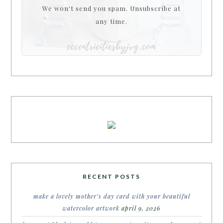
We won't send you spam. Unsubscribe at
any time.
RECENT POSTS
make a lovely mother’s day card with your beautiful
watercolor artwork
april 9, 2026