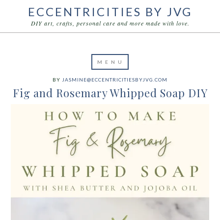
ECCENTRICITIES BY JVG
DIY art, crafts, personal care and more made with love.
BY
JASMINE@ECCENTRICITIESBYJVG.COM
Fig and Rosemary Whipped Soap DIY