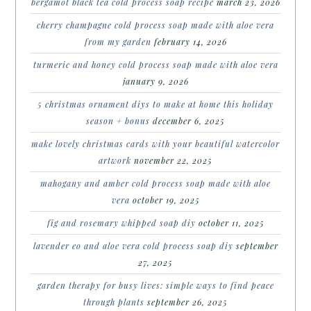
bergamot black tea cold process soap recipe
march 23, 2026
cherry champagne cold process soap made with aloe vera
from my garden
february 14, 2026
turmeric and honey cold process soap made with aloe vera
january 9, 2026
5 christmas ornament diys to make at home this holiday
season + bonus
december 6, 2025
make lovely christmas cards with your beautiful watercolor
artwork
november 22, 2025
mahogany and amber cold process soap made with aloe
vera
october 19, 2025
fig and rosemary whipped soap diy
october 11, 2025
lavender eo and aloe vera cold process soap diy
september
27, 2025
garden therapy for busy lives: simple ways to find peace
through plants
september 26, 2025