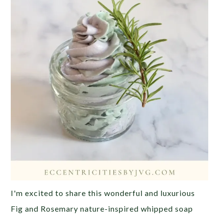
I'm excited to share this wonderful and luxurious
Fig and Rosemary nature-inspired whipped soap