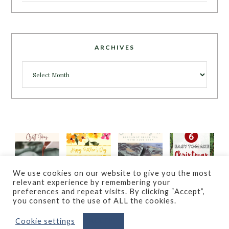
ARCHIVES
Archives
We use cookies on our website to give you the most
relevant experience by remembering your
preferences and repeat visits. By clicking “Accept”,
you consent to the use of ALL the cookies.
Cookie settings
ACCEPT