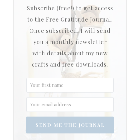
Subscribe (free!) to get access
to the Free Gratitude Journal.
Once subscribed, I will send
you a monthly newsletter
with details about my new
crafts and free downloads.
SEND ME THE JOURNAL