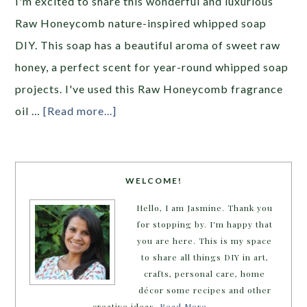
I'm excited to share this wonderful and luxurious
Raw Honeycomb nature-inspired whipped soap
DIY. This soap has a beautiful aroma of sweet raw
honey, a perfect scent for year-round whipped soap
projects. I've used this Raw Honeycomb fragrance
oil …
[Read more...]
WELCOME!
Hello, I am Jasmine. Thank you
for stopping by. I'm happy that
you are here. This is my space
to share all things DIY in art,
crafts, personal care, home
décor some recipes and other
creative ideas.
Read More…