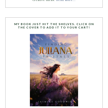
MY BOOK JUST HIT THE SHELVES. CLICK ON
THE COVER TO ADD IT TO YOUR CART!