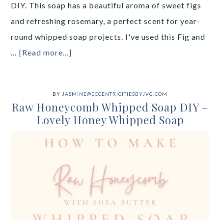
DIY. This soap has a beautiful aroma of sweet figs
and refreshing rosemary, a perfect scent for year-
round whipped soap projects. I've used this Fig and
…
[Read more...]
BY
JASMINE@ECCENTRICITIESBYJVG.COM
Raw Honeycomb Whipped Soap DIY –
Lovely Honey Whipped Soap