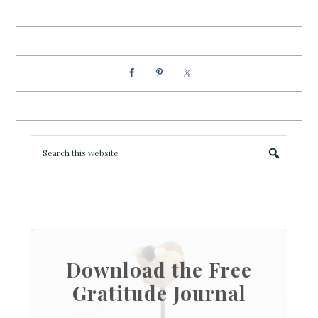
Download the Free
Gratitude Journal