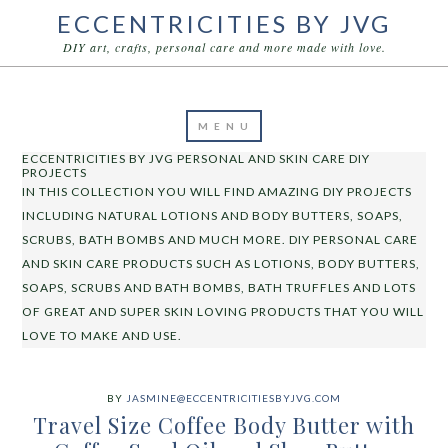
ECCENTRICITIES BY JVG
DIY art, crafts, personal care and more made with love.
ECCENTRICITIES BY JVG PERSONAL AND SKIN CARE DIY
PROJECTS
IN THIS COLLECTION YOU WILL FIND AMAZING DIY PROJECTS
INCLUDING NATURAL LOTIONS AND BODY BUTTERS, SOAPS,
SCRUBS, BATH BOMBS AND MUCH MORE. DIY PERSONAL CARE
AND SKIN CARE PRODUCTS SUCH AS LOTIONS, BODY BUTTERS,
SOAPS, SCRUBS AND BATH BOMBS, BATH TRUFFLES AND LOTS
OF GREAT AND SUPER SKIN LOVING PRODUCTS THAT YOU WILL
LOVE TO MAKE AND USE.
BY
JASMINE@ECCENTRICITIESBYJVG.COM
Travel Size Coffee Body Butter with