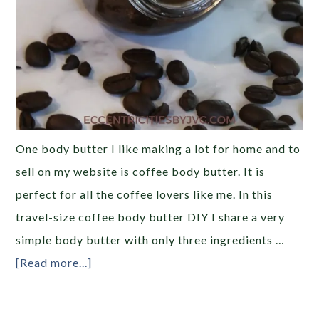
One body butter I like making a lot for home and to
sell on my website is coffee body butter. It is
perfect for all the coffee lovers like me. In this
travel-size coffee body butter DIY I share a very
simple body butter with only three ingredients …
[Read more...]