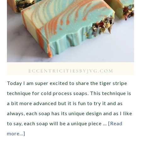
Today I am super excited to share the tiger stripe
technique for cold process soaps. This technique is
a bit more advanced but it is fun to try it and as
always, each soap has its unique design and as I like
to say, each soap will be a unique piece …
[Read
more...]