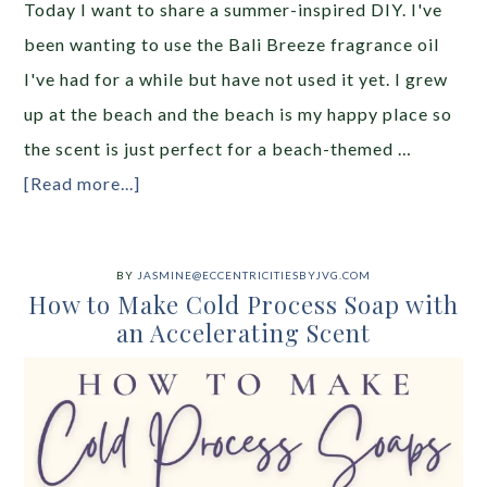
Today I want to share a summer-inspired DIY. I've
been wanting to use the Bali Breeze fragrance oil
I've had for a while but have not used it yet. I grew
up at the beach and the beach is my happy place so
the scent is just perfect for a beach-themed …
[Read more...]
BY
JASMINE@ECCENTRICITIESBYJVG.COM
How to Make Cold Process Soap with
an Accelerating Scent