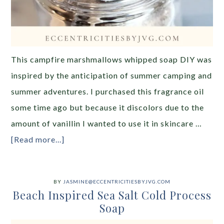
This campfire marshmallows whipped soap DIY was
inspired by the anticipation of summer camping and
summer adventures. I purchased this fragrance oil
some time ago but because it discolors due to the
amount of vanillin I wanted to use it in skincare …
[Read more...]
BY
JASMINE@ECCENTRICITIESBYJVG.COM
Beach Inspired Sea Salt Cold Process
Soap