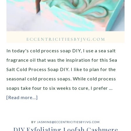
In today's cold process soap DIY, I use a sea salt
fragrance oil that was the inspiration for this Sea
Salt Cold Process Soap DIY. I like to plan for the
seasonal cold process soaps. While cold process
soaps take four to six weeks to cure, I prefer …
[Read more...]
BY
JASMINE@ECCENTRICITIESBYJVG.COM
DIY Exfoliating Loofah Cashmere