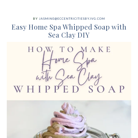
BY
JASMINE@ECCENTRICITIESBYJVG.COM
Easy Home Spa Whipped Soap with
Sea Clay DIY