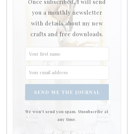
Once subscribed, I will send
you a monthly newsletter
with details about my new
crafts and free downloads.
SEND ME THE JOURNAL
We won't send you spam. Unsubscribe at
any time.