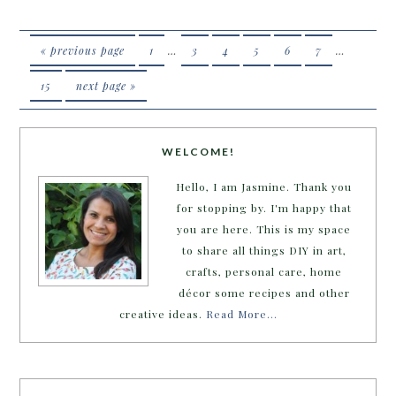
« previous page
1
…
3
4
5
6
7
…
15
next page »
WELCOME!
Hello, I am Jasmine. Thank you
for stopping by. I'm happy that
you are here. This is my space
to share all things DIY in art,
crafts, personal care, home
décor some recipes and other
creative ideas.
Read More…