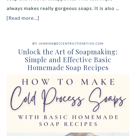
always makes really gorgeous soaps. It is also …
[Read more...]
BY
JASMINE@ECCENTRICITIESBYJVG.COM
Unlock the Art of Soapmaking:
Simple and Effective Basic
Homemade Soap Recipes