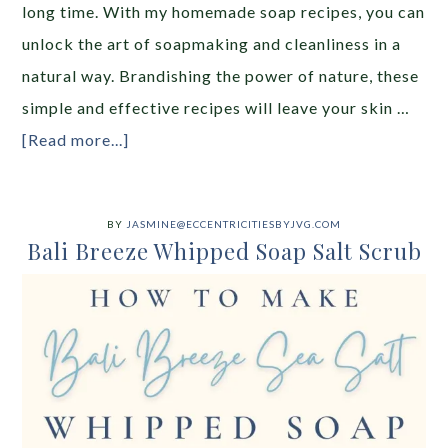
long time. With my homemade soap recipes, you can
unlock the art of soapmaking and cleanliness in a
natural way. Brandishing the power of nature, these
simple and effective recipes will leave your skin …
[Read more...]
BY
JASMINE@ECCENTRICITIESBYJVG.COM
Bali Breeze Whipped Soap Salt Scrub