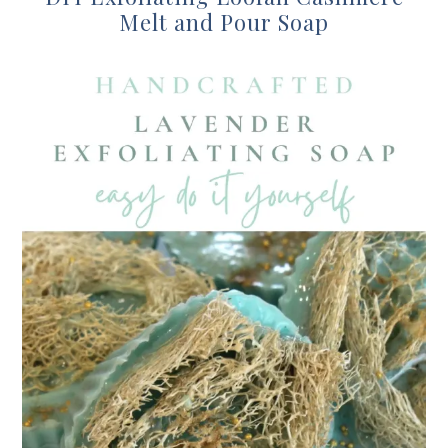
Melt and Pour Soap