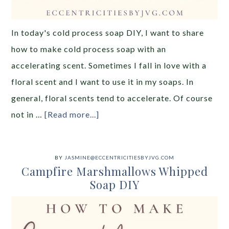
In today's cold process soap DIY, I want to share
how to make cold process soap with an
accelerating scent. Sometimes I fall in love with a
floral scent and I want to use it in my soaps. In
general, floral scents tend to accelerate. Of course
not in …
[Read more...]
BY
JASMINE@ECCENTRICITIESBYJVG.COM
Campfire Marshmallows Whipped
Soap DIY