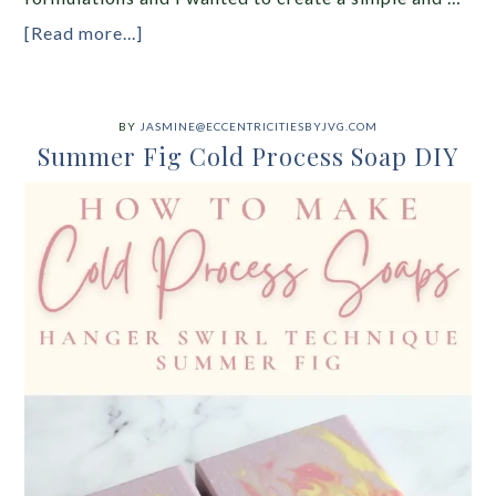
[Read more...]
BY
JASMINE@ECCENTRICITIESBYJVG.COM
Summer Fig Cold Process Soap DIY