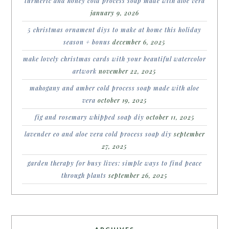
turmeric and honey cold process soap made with aloe vera
january 9, 2026
5 christmas ornament diys to make at home this holiday
season + bonus
december 6, 2025
make lovely christmas cards with your beautiful watercolor
artwork
november 22, 2025
mahogany and amber cold process soap made with aloe
vera
october 19, 2025
fig and rosemary whipped soap diy
october 11, 2025
lavender eo and aloe vera cold process soap diy
september
27, 2025
garden therapy for busy lives: simple ways to find peace
through plants
september 26, 2025