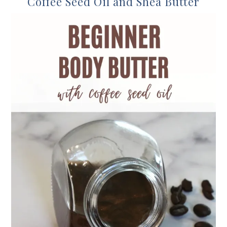
Coffee Seed Oil and Shea Butter