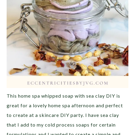
This home spa whipped soap with sea clay DIY is
great for a lovely home spa afternoon and perfect
to create at a skincare DIY party. I have sea clay
that I add to my cold process soaps for certain
formulations and I wanted to create a simple and …