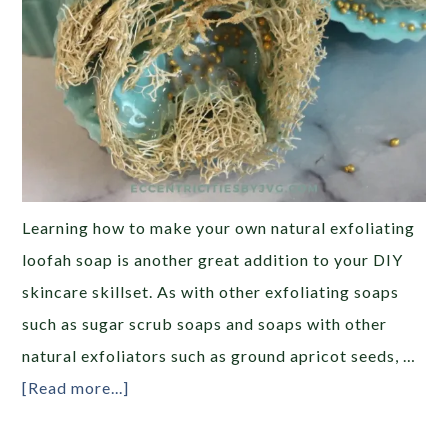
Learning how to make your own natural exfoliating
loofah soap is another great addition to your DIY
skincare skillset. As with other exfoliating soaps
such as sugar scrub soaps and soaps with other
natural exfoliators such as ground apricot seeds, …
[Read more...]