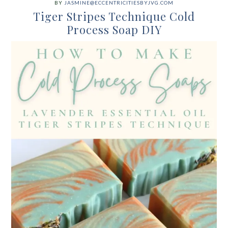
BY
JASMINE@ECCENTRICITIESBYJVG.COM
Tiger Stripes Technique Cold
Process Soap DIY