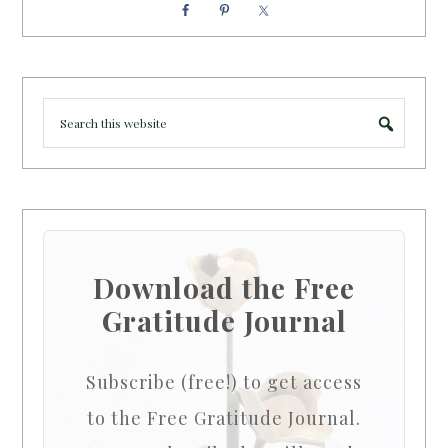
Download the Free
Gratitude Journal
Subscribe (free!) to get access
to the Free Gratitude Journal.