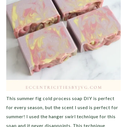
This summer fig cold process soap DIY is perfect
for every season, but the scent I used is perfect for
summer! I used the hanger swirl technique for this
soap and it never disappoints. This technique