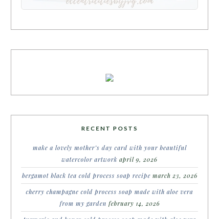
RECENT POSTS
make a lovely mother’s day card with your beautiful
watercolor artwork
april 9, 2026
bergamot black tea cold process soap recipe
march 23, 2026
cherry champagne cold process soap made with aloe vera
from my garden
february 14, 2026