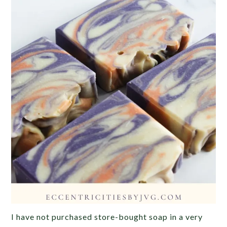
I have not purchased store-bought soap in a very