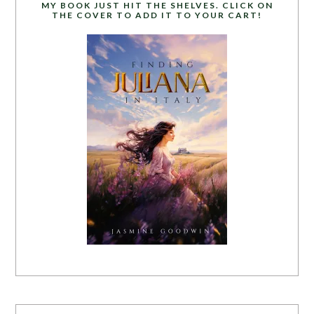
MY BOOK JUST HIT THE SHELVES. CLICK ON
THE COVER TO ADD IT TO YOUR CART!