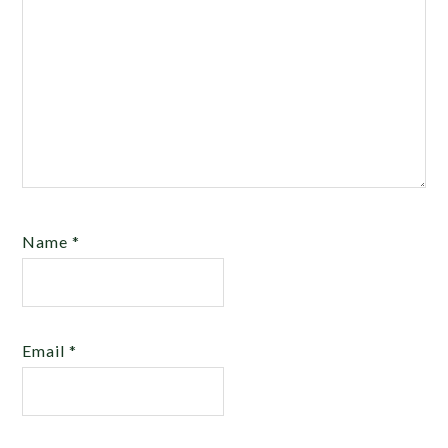
Name
*
Email
*