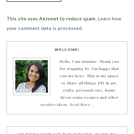
This site uses Akismet to reduce spam.
Learn how
your comment data is processed.
WELCOME!
Hello, I am Jasmine. Thank you
for stopping by. I'm happy that
you are here. This is my space
to share all things DIY in art,
crafts, personal care, home
décor some recipes and other
creative ideas.
Read More…