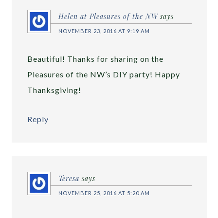
Helen at Pleasures of the NW
says
NOVEMBER 23, 2016 AT 9:19 AM
Beautiful! Thanks for sharing on the
Pleasures of the NW’s DIY party! Happy
Thanksgiving!
Reply
Teresa
says
NOVEMBER 25, 2016 AT 5:20 AM