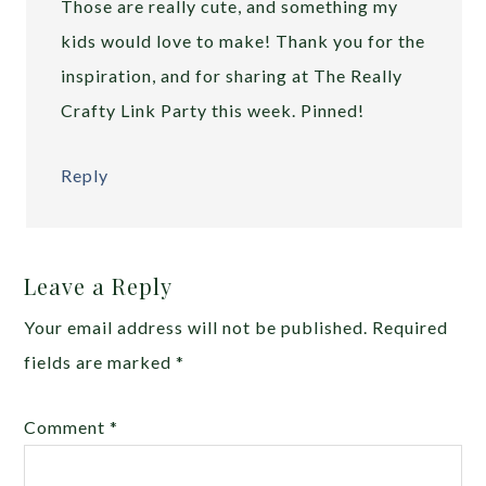
Those are really cute, and something my
kids would love to make! Thank you for the
inspiration, and for sharing at The Really
Crafty Link Party this week. Pinned!
Reply
Leave a Reply
Your email address will not be published.
Required
fields are marked
*
Comment
*