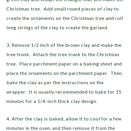
Christmas tree. Add small round pieces of clay to
create the ornaments on the Christmas tree and roll
long strings of the clay to create the garland.
3. Remove 1/2 inch of the brown clay and make the
tree trunk. Attach the tree trunk to the Christmas
tree. Place parchment paper on a baking sheet and
place the ornaments on the parchment paper. Then,
bake the clay as per the instructions on the
wrapper. It is usually recommended to bake for 15
minutes for a 1/4-inch thick clay design.
4. After the clay is baked, allow it to cool for a few
minutes in the oven, and then remove it from the