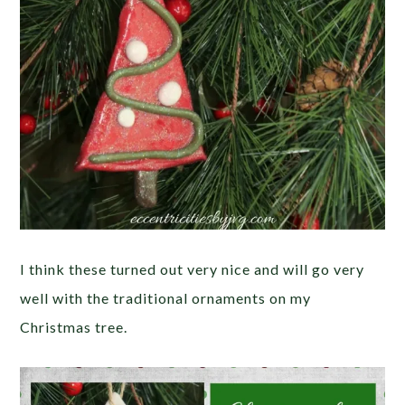
I think these turned out very nice and will go very
well with the traditional ornaments on my
Christmas tree.