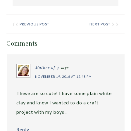
❮❮
PREVIOUS POST
NEXT POST
❯ ❯
Comments
Mother of 3
says
NOVEMBER 19, 2016 AT 12:48 PM
These are so cute! I have some plain white
clay and knew I wanted to do a craft
project with my boys .
Reply