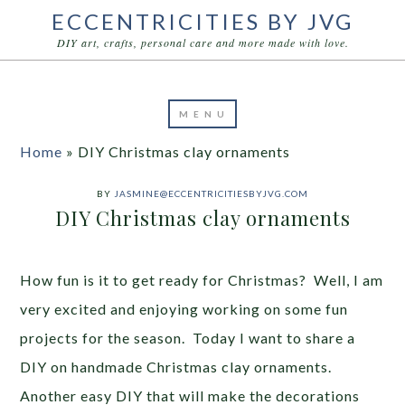
ECCENTRICITIES BY JVG
DIY art, crafts, personal care and more made with love.
Home
»
DIY Christmas clay ornaments
BY
JASMINE@ECCENTRICITIESBYJVG.COM
DIY Christmas clay ornaments
How fun is it to get ready for Christmas? Well, I am
very excited and enjoying working on some fun
projects for the season. Today I want to share a
DIY on handmade Christmas clay ornaments.
Another easy DIY that will make the decorations