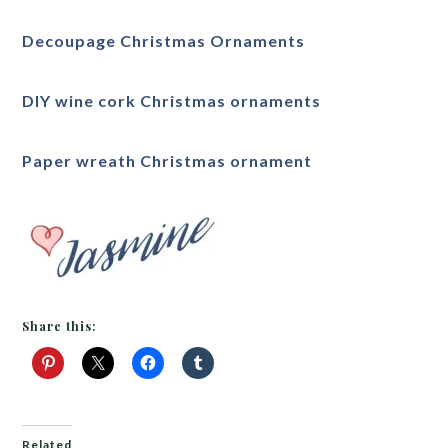
Decoupage Christmas Ornaments
DIY wine cork Christmas ornaments
Paper wreath Christmas ornament
Share this:
Related