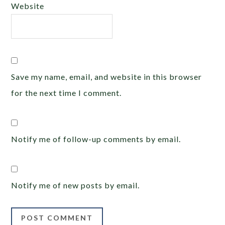
Website
Save my name, email, and website in this browser
for the next time I comment.
Notify me of follow-up comments by email.
Notify me of new posts by email.