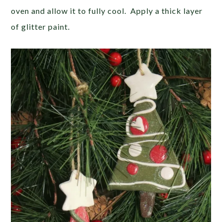
oven and allow it to fully cool. Apply a thick layer
of glitter paint.