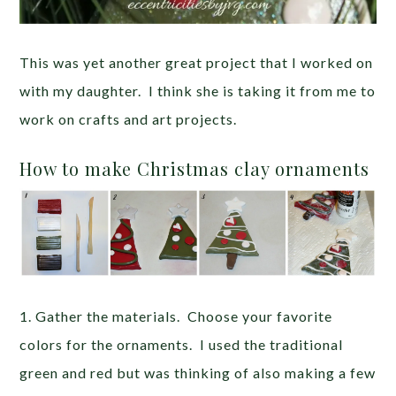
This was yet another great project that I worked on
with my daughter. I think she is taking it from me to
work on crafts and art projects.
How to make Christmas clay ornaments
1. Gather the materials. Choose your favorite
colors for the ornaments. I used the traditional
green and red but was thinking of also making a few