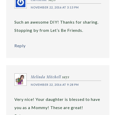
NOVEMBER 22, 2016 AT 3:13 PM
Such an awesome DIY! Thanks for sharing.
Stopping by from Let’s Be Friends.
Reply
Melinda Mitchell
says
NOVEMBER 22, 2016 AT 9:28 PM
Very nice! Your daughter is blessed to have
you as a Mommy! These are great!