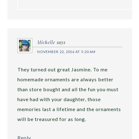
Michelle
says
NOVEMBER 22, 2016 AT 5:20 AM
They turned out great Jasmine. To me
homemade ornaments are always better
than store bought and all the fun you must
have had with your daughter, those
memories last a lifetime and the ornaments
will be treasured for as long.
Reply