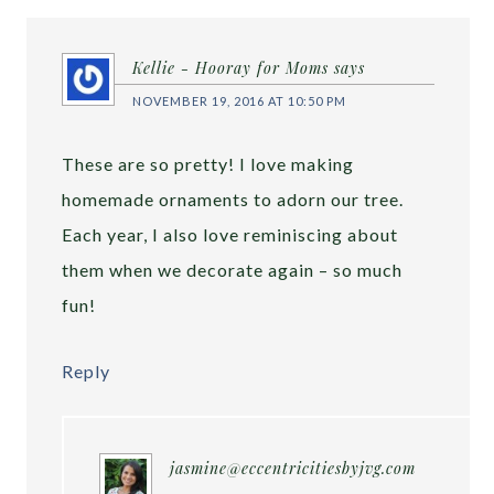
Kellie - Hooray for Moms
says
NOVEMBER 19, 2016 AT 10:50 PM
These are so pretty! I love making
homemade ornaments to adorn our tree.
Each year, I also love reminiscing about
them when we decorate again – so much
fun!
Reply
jasmine@eccentricitiesbyjvg.com