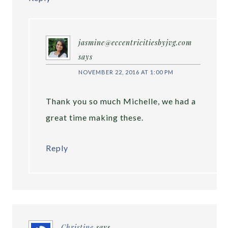
jasmine@eccentricitiesbyjvg.com
says
NOVEMBER 22, 2016 AT 1:00 PM
Thank you so much Michelle, we had a
great time making these.
Reply
Christine
says