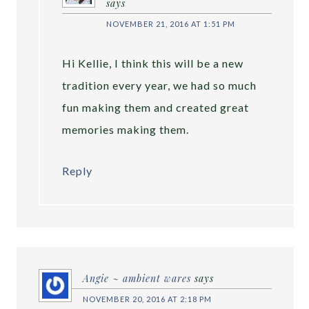
says
NOVEMBER 21, 2016 AT 1:51 PM
Hi Kellie, I think this will be a new
tradition every year, we had so much
fun making them and created great
memories making them.
Reply
Angie ~ ambient wares
says
NOVEMBER 20, 2016 AT 2:18 PM