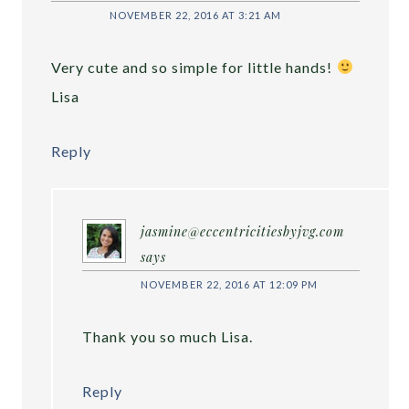
NOVEMBER 22, 2016 AT 3:21 AM
Very cute and so simple for little hands!
Lisa
Reply
jasmine@eccentricitiesbyjvg.com
says
NOVEMBER 22, 2016 AT 12:09 PM
Thank you so much Lisa.
Reply