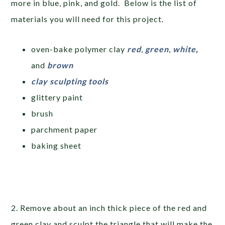
more in blue, pink, and gold. Below is the list of
materials you will need for this project.
oven-bake polymer clay
red
,
green
,
white
,
and
brown
clay sculpting tools
glittery paint
brush
parchment paper
baking sheet
2. Remove about an inch thick piece of the red and
green clay and sculpt the triangle that will make the