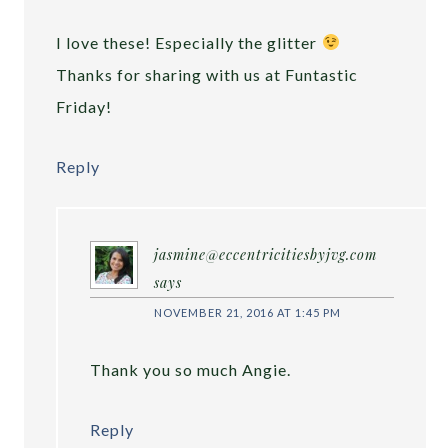
I love these! Especially the glitter
Thanks for sharing with us at Funtastic
Friday!
Reply
jasmine@eccentricitiesbyjvg.com
says
NOVEMBER 21, 2016 AT 1:45 PM
Thank you so much Angie.
Reply