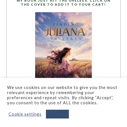
MY BOOK JUST HIT THE SHELVES. CLICK ON
THE COVER TO ADD IT TO YOUR CART!
We use cookies on our website to give you the most
relevant experience by remembering your
preferences and repeat visits. By clicking “Accept”,
you consent to the use of ALL the cookies.
Cookie settings
ACCEPT