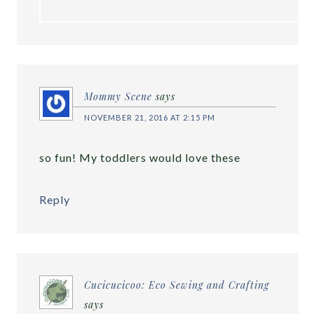
Mommy Scene
says
NOVEMBER 21, 2016 AT 2:15 PM
so fun! My toddlers would love these
Reply
Cucicucicoo: Eco Sewing and Crafting
says