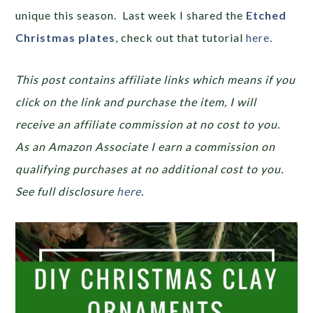
unique this season. Last week I shared the
Etched
Christmas plates
, check out that tutorial
here
.
This post contains affiliate links which means if you
click on the link and purchase the item, I will
receive an affiliate commission at no cost to you.
As an Amazon Associate I earn a commission on
qualifying purchases at no additional cost to you.
See full disclosure
here
.