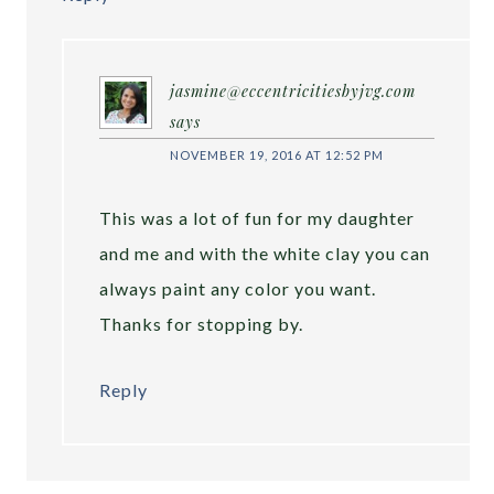
jasmine@eccentricitiesbyjvg.com
says
NOVEMBER 19, 2016 AT 12:52 PM
This was a lot of fun for my daughter
and me and with the white clay you can
always paint any color you want.
Thanks for stopping by.
Reply