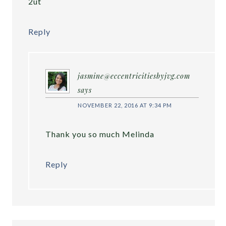
2ut
Reply
jasmine@eccentricitiesbyjvg.com
says
NOVEMBER 22, 2016 AT 9:34 PM
Thank you so much Melinda
Reply