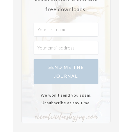
free downloads.
SEND ME THE
JOURNAL
We won't send you spam.
Unsubscribe at any time.