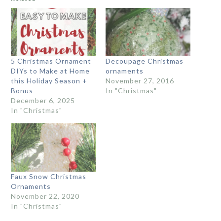
5 Christmas Ornament
Decoupage Christmas
DIYs to Make at Home
ornaments
this Holiday Season +
November 27, 2016
Bonus
In "Christmas"
December 6, 2025
In "Christmas"
Faux Snow Christmas
Ornaments
November 22, 2020
In "Christmas"