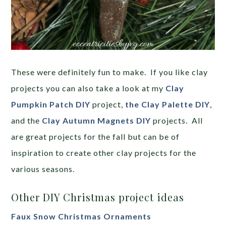
These were definitely fun to make. If you like clay
projects you can also take a look at my
Clay
Pumpkin Patch DIY
project,
the Clay Palette DIY
,
and the
Clay Autumn Magnets DIY
projects. All
are great projects for the fall but can be of
inspiration to create other clay projects for the
various seasons.
Other DIY Christmas project ideas
Faux Snow Christmas Ornaments