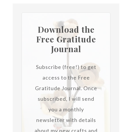
Download the
Free Gratitude
Journal
Subscribe (free!) to get
access to the Free
Gratitude Journal.
Once
subscribed, I will send
you a monthly
newsletter with details
about my new crafts and