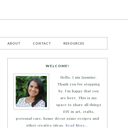
ABOUT
CONTACT
RESOURCES
WELCOME!
Hello, I am Jasmine.
Thank you for stopping
by. I'm happy that you
are here. This is my
space to share all things
DIY in art, crafts,
personal care, home décor some recipes and
other creative ideas.
Read More…