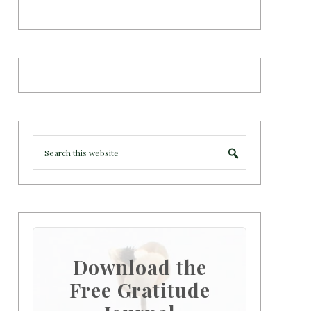
Download the
Free Gratitude