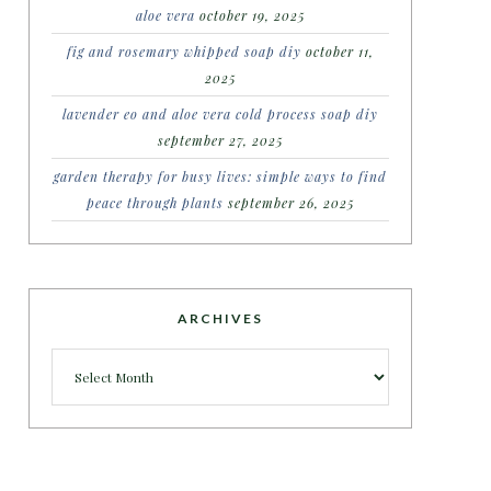
aloe vera
october 19, 2025
fig and rosemary whipped soap diy
october 11,
2025
lavender eo and aloe vera cold process soap diy
september 27, 2025
garden therapy for busy lives: simple ways to find
peace through plants
september 26, 2025
ARCHIVES
Archives