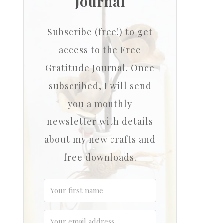
Journal
Subscribe (free!) to get
access to the Free
Gratitude Journal.
Once
subscribed, I will send
you a monthly
newsletter with details
about my new crafts and
free downloads.