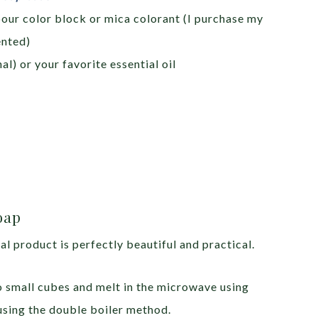
pour color block or mica colorant (I purchase my
ented)
al) or your favorite essential oil
oap
al product is perfectly beautiful and practical.
o small cubes and melt in the microwave using
using the double boiler method.