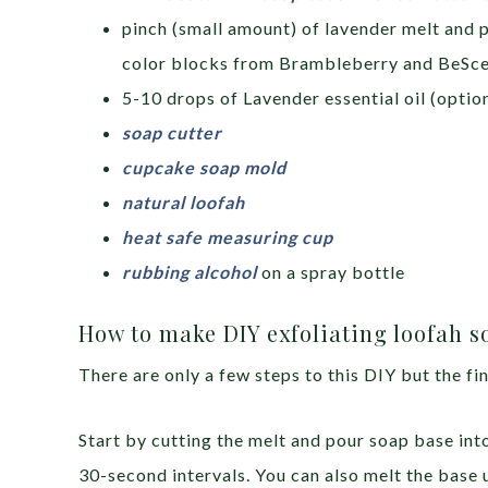
pinch (small amount) of lavender melt and 
color blocks from Brambleberry and BeSc
5-10 drops of Lavender essential oil (option
soap cutter
cupcake soap mold
natural loofah
heat safe measuring cup
rubbing alcohol
on a spray bottle
How to make DIY exfoliating loofah s
There are only a few steps to this DIY but the fin
Start by cutting the melt and pour soap base int
30-second intervals. You can also melt the base 