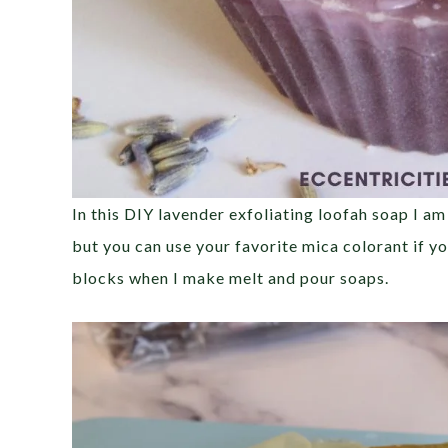
In this DIY lavender exfoliating loofah soap I am
but you can use your favorite mica colorant if you
blocks when I make melt and pour soaps.