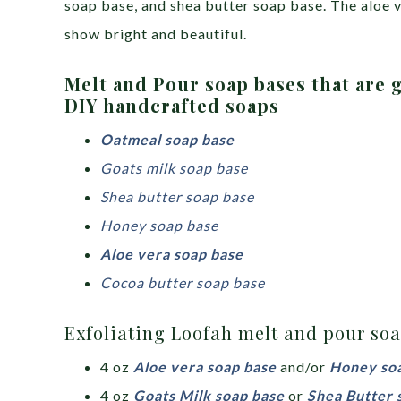
soap base, and shea butter soap base. The aloe v
show bright and beautiful.
Melt and Pour soap bases that are g
DIY handcrafted soaps
Oatmeal soap base
Goats milk soap base
Shea butter soap base
Honey soap base
Aloe vera soap base
Cocoa butter soap base
Exfoliating Loofah melt and pour soa
4 oz
Aloe vera soap base
and/or
Honey so
4 oz
Goats Milk soap base
or
Shea Butter 