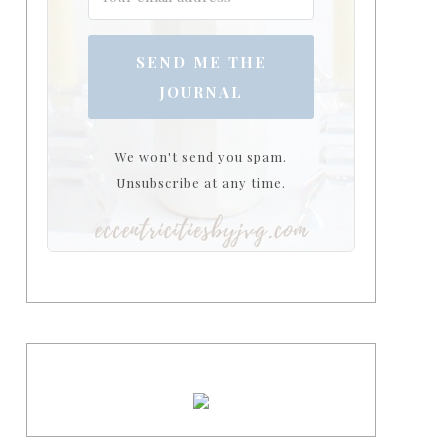
SEND ME THE
JOURNAL
We won't send you spam.
Unsubscribe at any time.