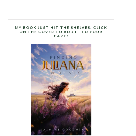
MY BOOK JUST HIT THE SHELVES. CLICK
ON THE COVER TO ADD IT TO YOUR
CART!