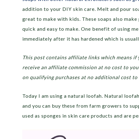
addition to your DIY skin care. Melt and pour so
great to make with kids. These soaps also make 
quick and easy to make. One benefit of using mel
immediately after it has hardened which is usuall
This post contains affiliate links which means if 
receive an affiliate commission at no cost to y
on qualifying purchases at no additional cost to 
Today I am using a natural loofah. Natural loof
and you can buy these from farm growers to sup
used as sponges in skin care products and are per