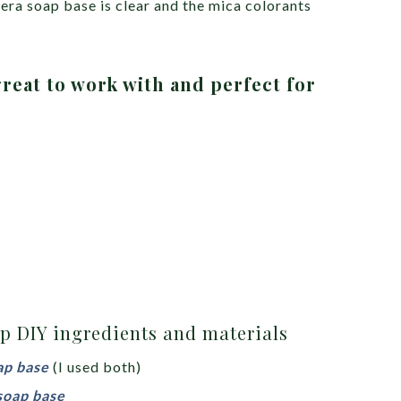
era soap base is clear and the mica colorants
reat to work with and perfect for
p DIY ingredients and materials
ap base
(I used both)
soap base