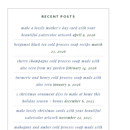
RECENT POSTS
make a lovely mother’s day card with your
beautiful watercolor artwork
april 9, 2026
bergamot black tea cold process soap recipe
march
23, 2026
cherry champagne cold process soap made with
aloe vera from my garden
february 14, 2026
turmeric and honey cold process soap made with
aloe vera
january 9, 2026
5 christmas ornament diys to make at home this
holiday season + bonus
december 6, 2025
make lovely christmas cards with your beautiful
watercolor artwork
november 22, 2025
mahogany and amber cold process soap made with