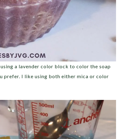
 using a lavender color block to color the soap
 prefer. I like using both either mica or color