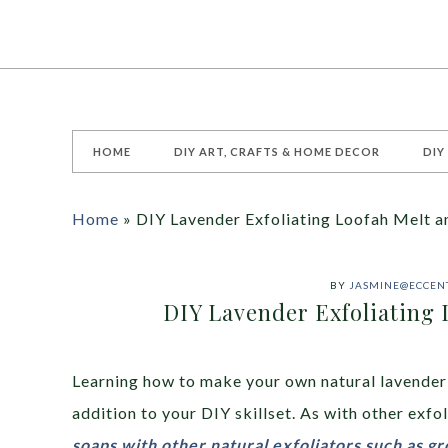
HOME
DIY ART, CRAFTS & HOME DECOR
DIY
Home
»
DIY Lavender Exfoliating Loofah Melt a
BY
JASMINE@ECCENT
DIY Lavender Exfoliating 
Learning how to make your own natural lavender 
addition to your DIY skillset. As with other exfo
soaps with other natural exfoliators such as g