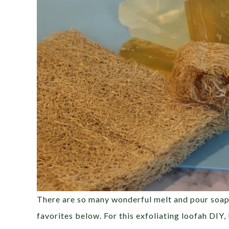
There are so many wonderful melt and pour soap b
favorites below. For this exfoliating loofah DIY,