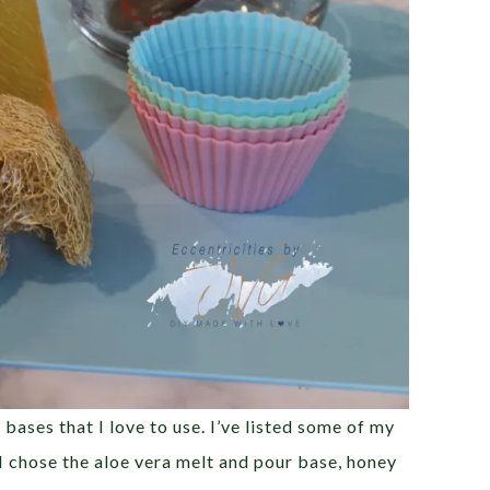
ases that I love to use. I’ve listed some of my
 I chose the aloe vera melt and pour base, honey