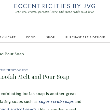
ECCENTRICITIES BY JVG
DIY art, crafts, personal care and more made with love.
 SKIN CARE
FOOD
SHOP
PURCHASE ART & DESIGNS
nd Pour Soap
RICITIESBYJVG.COM
Loofah Melt and Pour Soap
exfoliating loofah soap is another great
liating soaps such as
sugar scrub soaps
and
round apricot seeds
, this is another great