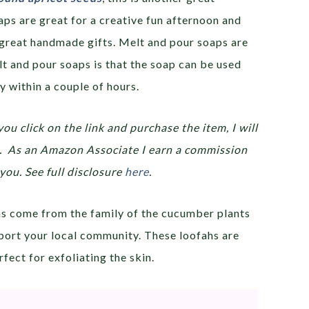
aps are great for a creative fun afternoon and
great handmade gifts. Melt and pour soaps are
t and pour soaps is that the soap can be used
y within a couple of hours.
you click on the link and purchase the item, I will
ou. As an Amazon Associate I earn a commission
you. See full disclosure
here
.
ahs come from the family of the cucumber plants
port your local community. These loofahs are
fect for exfoliating the skin.