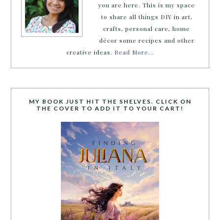
you are here. This is my space
to share all things DIY in art,
crafts, personal care, home
décor some recipes and other
creative ideas.
Read More…
MY BOOK JUST HIT THE SHELVES. CLICK ON
THE COVER TO ADD IT TO YOUR CART!