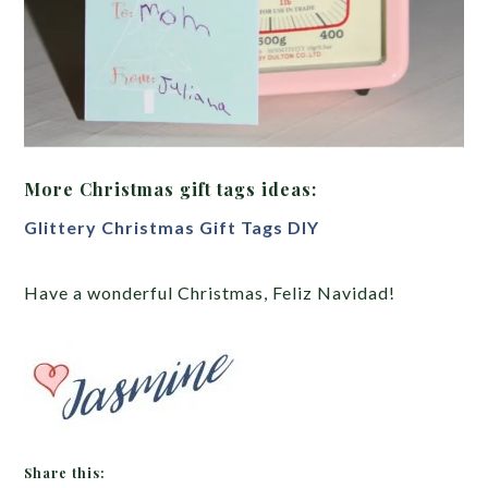
More Christmas gift tags ideas:
Glittery Christmas Gift Tags DIY
Have a wonderful Christmas, Feliz Navidad!
Share this: