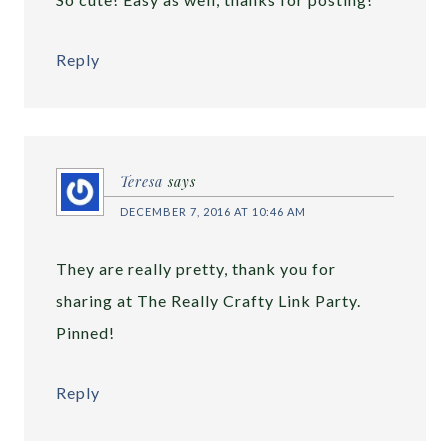
Reply
Teresa
says
DECEMBER 7, 2016 AT 10:46 AM
They are really pretty, thank you for
sharing at The Really Crafty Link Party.
Pinned!
Reply