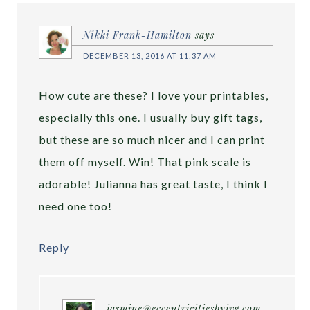
Nikki Frank-Hamilton
says
DECEMBER 13, 2016 AT 11:37 AM
How cute are these? I love your printables,
especially this one. I usually buy gift tags,
but these are so much nicer and I can print
them off myself. Win! That pink scale is
adorable! Julianna has great taste, I think I
need one too!
Reply
jasmine@eccentricitiesbyjvg.com