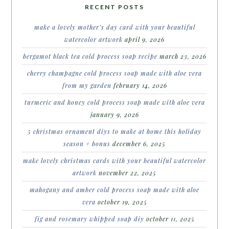
RECENT POSTS
make a lovely mother’s day card with your beautiful
watercolor artwork
april 9, 2026
bergamot black tea cold process soap recipe
march 23, 2026
cherry champagne cold process soap made with aloe vera
from my garden
february 14, 2026
turmeric and honey cold process soap made with aloe vera
january 9, 2026
5 christmas ornament diys to make at home this holiday
season + bonus
december 6, 2025
make lovely christmas cards with your beautiful watercolor
artwork
november 22, 2025
mahogany and amber cold process soap made with aloe
vera
october 19, 2025
fig and rosemary whipped soap diy
october 11, 2025