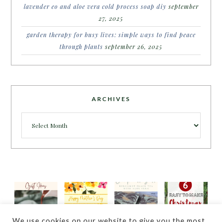
lavender eo and aloe vera cold process soap diy
september
27, 2025
garden therapy for busy lives: simple ways to find peace
through plants
september 26, 2025
ARCHIVES
Archives
We use cookies on our website to give you the most