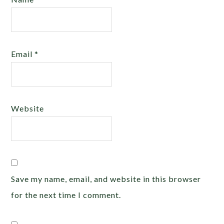
Email
*
Website
Save my name, email, and website in this browser
for the next time I comment.