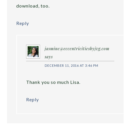
download, too.
Reply
jasmine@eccentricitiesbyjvg.com
says
DECEMBER 11, 2016 AT 3:46 PM
Thank you so much Lisa.
Reply