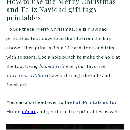
How to use the Merry Christmas
and Feliz Navidad gift tags
printables
To use these Merry Christmas, Feliz Navidad
printables first download the file from the link
above. Then print in 8.5 x 11 cardstock and trim
with scissors. Use a hole punch to make the hole at
the top. Using
bakers twine
or your favorite
Christmas ribbon
draw it through the hole and
finish off.
You can also head over to the
Fall Printables for
Home
décor
and get those free printables as well.