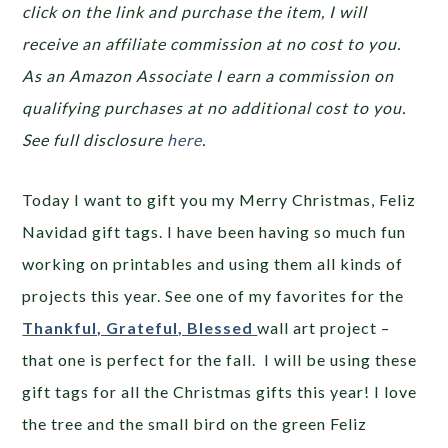
click on the link and purchase the item, I will
receive an affiliate commission at no cost to you.
As an Amazon Associate I earn a commission on
qualifying purchases at no additional cost to you.
See full disclosure
here
.
Today I want to gift you my Merry Christmas, Feliz
Navidad gift tags. I have been having so much fun
working on printables and using them all kinds of
projects this year. See one of my favorites for the
Thankful, Grateful, Blessed
wall art project –
that one is perfect for the fall. I will be using these
gift tags for all the Christmas gifts this year! I love
the tree and the small bird on the green Feliz