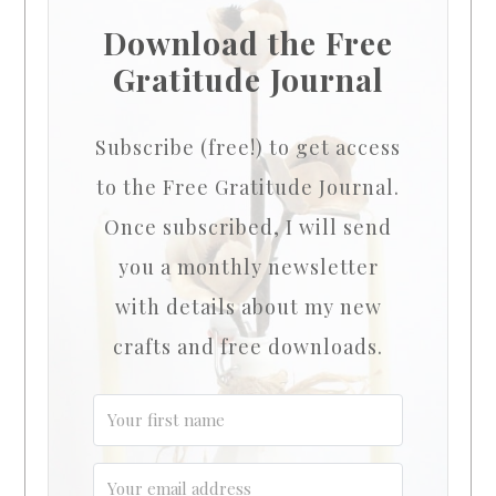
Download the Free
Gratitude Journal
Subscribe (free!) to get access
to the Free Gratitude Journal.
Once subscribed, I will send
you a monthly newsletter
with details about my new
crafts and free downloads.