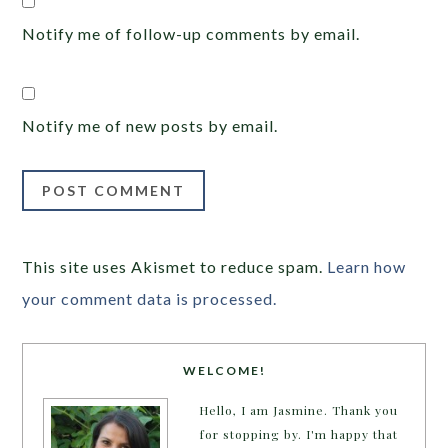
Notify me of follow-up comments by email.
Notify me of new posts by email.
This site uses Akismet to reduce spam.
Learn how
your comment data is processed.
WELCOME!
Hello, I am Jasmine. Thank you
for stopping by. I'm happy that