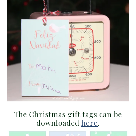
The Christmas gift tags can be
downloaded
here
.