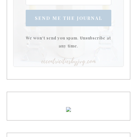
SEND ME THE JOURNAL
We won't send you spam. Unsubscribe at
any time.