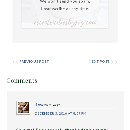
We won't send you spam.
Unsubscribe at any time.
❮❮
PREVIOUS POST
NEXT POST
❯ ❯
Comments
Amanda
says
DECEMBER 5, 2016 AT 8:59 PM
So cute! Easy as well, thanks for posting!