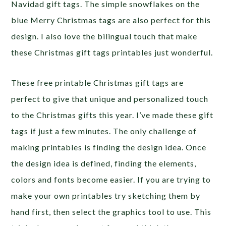
Navidad gift tags. The simple snowflakes on the
blue Merry Christmas tags are also perfect for this
design. I also love the bilingual touch that make
these Christmas gift tags printables just wonderful.
These free printable Christmas gift tags are
perfect to give that unique and personalized touch
to the Christmas gifts this year. I’ve made these gift
tags if just a few minutes. The only challenge of
making printables is finding the design idea. Once
the design idea is defined, finding the elements,
colors and fonts become easier. If you are trying to
make your own printables try sketching them by
hand first, then select the graphics tool to use. This