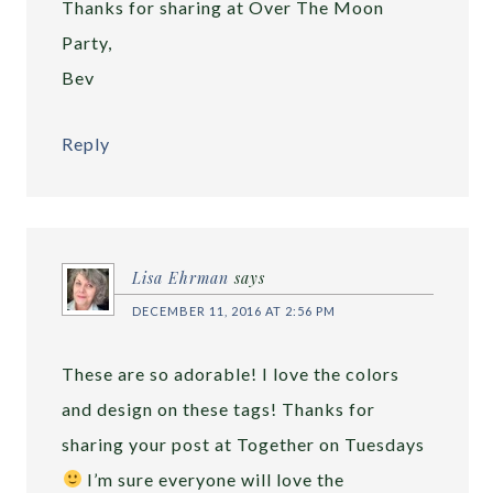
Thanks for sharing at Over The Moon
Party,
Bev
Reply
Lisa Ehrman
says
DECEMBER 11, 2016 AT 2:56 PM
These are so adorable! I love the colors
and design on these tags! Thanks for
sharing your post at Together on Tuesdays
I’m sure everyone will love the