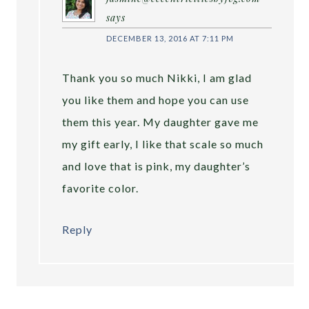
says
DECEMBER 13, 2016 AT 7:11 PM
Thank you so much Nikki, I am glad
you like them and hope you can use
them this year. My daughter gave me
my gift early, I like that scale so much
and love that is pink, my daughter’s
favorite color.
Reply