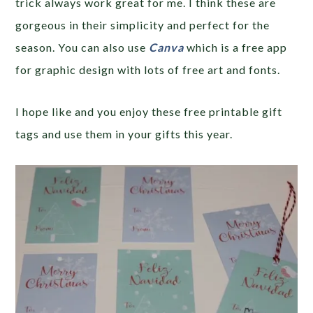
trick always work great for me. I think these are
gorgeous in their simplicity and perfect for the
season. You can also use
Canva
which is a free app
for graphic design with lots of free art and fonts.
I hope like and you enjoy these free printable gift
tags and use them in your gifts this year.