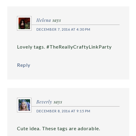
Helena
says
DECEMBER 7, 2016 AT 4:30 PM
Lovely tags. #TheReallyCraftyLinkParty
Reply
Beverly
says
DECEMBER 8, 2016 AT 9:15 PM
Cute idea. These tags are adorable.