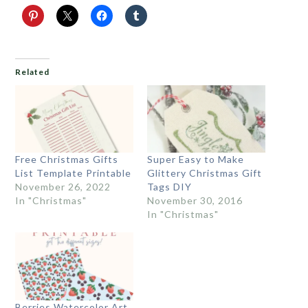
Related
Free Christmas Gifts
Super Easy to Make
List Template Printable
Glittery Christmas Gift
November 26, 2022
Tags DIY
In "Christmas"
November 30, 2016
In "Christmas"
Berries Watercolor Art