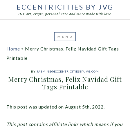
ECCENTRICITIES BY JVG
DIY art, crafts, personal care and more made with love.
Home
»
Merry Christmas, Feliz Navidad Gift Tags
Printable
BY
JASMINE@ECCENTRICITIESBYJVG.COM
Merry Christmas, Feliz Navidad Gift
Tags Printable
This post was updated on August 5th, 2022.
This post contains affiliate links which means if you