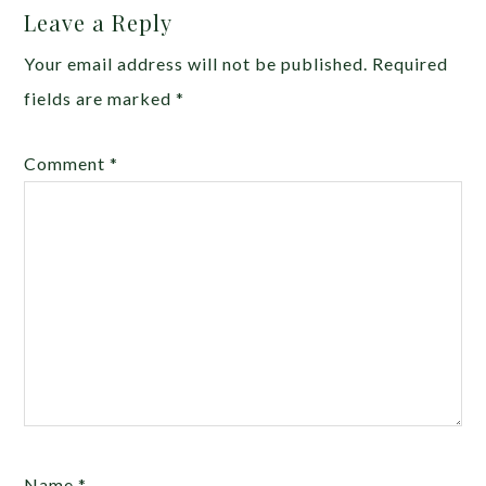
Leave a Reply
Your email address will not be published.
Required
fields are marked
*
Comment
*
Name
*