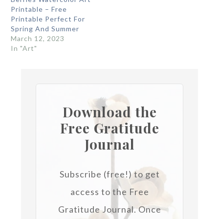
Printable – Free
Printable Perfect For
Spring And Summer
March 12, 2023
In "Art"
Download the
Free Gratitude
Journal
Subscribe (free!) to get
access to the Free
Gratitude Journal.
Once