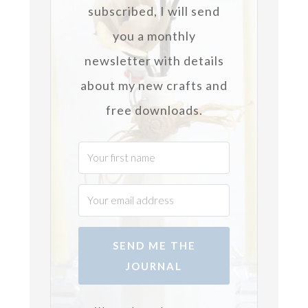
subscribed, I will send
you a monthly
newsletter with details
about my new crafts and
free downloads.
SEND ME THE
JOURNAL